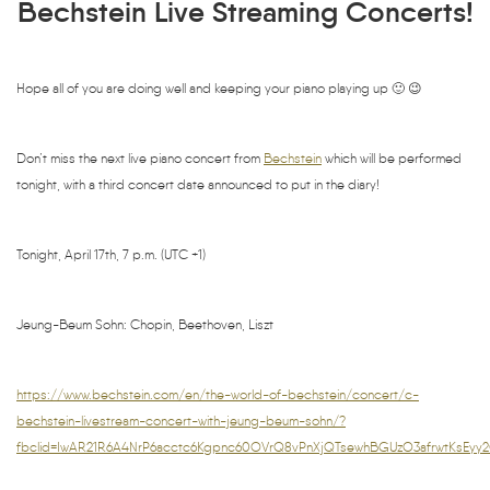
Bechstein Live Streaming Concerts!
Hope all of you are doing well and keeping your piano playing up 🙂 😉
Don’t miss the next live piano concert from
Bechstein
which will be performed
tonight, with a third concert date announced to put in the diary!
Tonight, April 17th, 7 p.m. (UTC +1)
Jeung-Beum Sohn: Chopin, Beethoven, Liszt
https://www.bechstein.com/en/the-world-of-bechstein/concert/c-
bechstein-livestream-concert-with-jeung-beum-sohn/?
fbclid=IwAR21R6A4NrP6acctc6Kgpnc60OVrQ8vPnXjQTsewhBGUzO3afrwtKsEyy