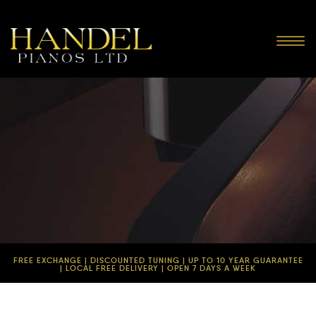
Toggl
navig
FREE EXCHANGE | DISCOUNTED TUNING | UP TO 10 YEAR GUARANTEE
| LOCAL FREE DELIVERY | OPEN 7 DAYS A WEEK