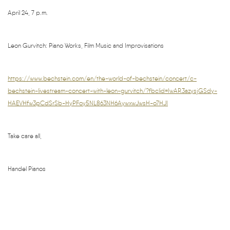
April 24, 7 p.m.
Leon Gurvitch: Piano Works, Film Music and Improvisations
https://www.bechstein.com/en/the-world-of-bechstein/concert/c-
bechstein-livestream-concert-with-leon-gurvitch/?fbclid=IwAR3azysjGSdy-
HAEVHfw3pCdSrSb-HyPFoy5NL863NH6AywxwJwsH-o7HJI
Take care all,
Handel Pianos