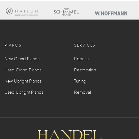
PIANOS
SERVICES
New Grand Pianos
Repairs
Used Grand Pianos
Restoration
New Upright Pianos
Tuning
Used Upright Pianos
Removal