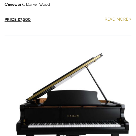
Casework:
Darker Wood
PRICE £7,500
READ MORE >