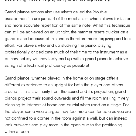
Grand pianos actions also use what’s called the ‘double
escapement’, a unique part of the mechanism which allows for faster
and more accurate repetition of the same note. Whilst this technique
can still be achieved on an upright, the hammer resets quicker on a
grand piano because of this and is therefore more forgiving and less
effort. For players who end up studying the piano, playing
professionally or dedicate much of their time to the instrument as a
primary hobby will inevitably end up with a grand piano to achieve
as high of a technical proficiency as possible!
Grand pianos, whether played in the home or on stage offer a
different experience to an upright for both the player and others
around it. This is primarily from the sound and it’s projection, grand
pianos project their sound outwards and fill the room making it very
pleasing to listeners at home and crucial when used on a stage. For
the player, some would argue they feel more comfortable as you are
not confined to a corner in the room against a wall, but can instead
look outwards and play more in the open due to the positioning
within a room.