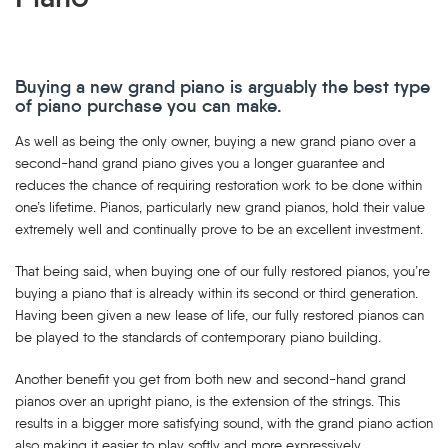
Buying a new grand piano is arguably the best type
of piano purchase you can make.
As well as being the only owner, buying a new grand piano over a
second-hand grand piano gives you a longer guarantee and
reduces the chance of requiring restoration work to be done within
one’s lifetime. Pianos, particularly new grand pianos, hold their value
extremely well and continually prove to be an excellent investment.
That being said, when buying one of our fully restored pianos, you’re
buying a piano that is already within its second or third generation.
Having been given a new lease of life, our fully restored pianos can
be played to the standards of contemporary piano building.
Another benefit you get from both new and second-hand grand
pianos over an upright piano, is the extension of the strings. This
results in a bigger more satisfying sound, with the grand piano action
also making it easier to play softly and more expressively.