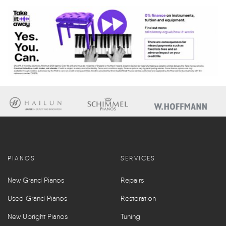
PIANOS
SERVICES
New Grand Pianos
Repairs
Used Grand Pianos
Restoration
New Upright Pianos
Tuning