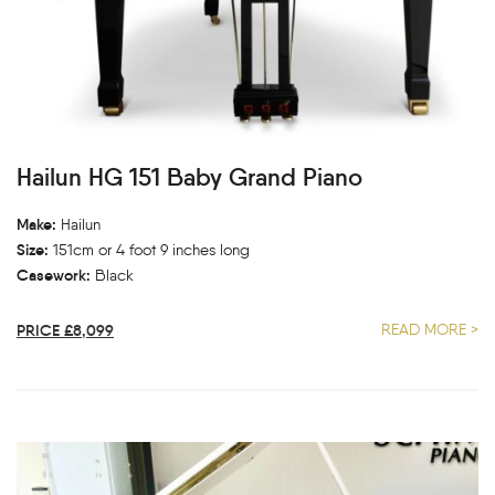
Hailun HG 151 Baby Grand Piano
Make:
Hailun
Size:
151cm or 4 foot 9 inches long
Casework:
Black
PRICE £8,099
READ MORE >