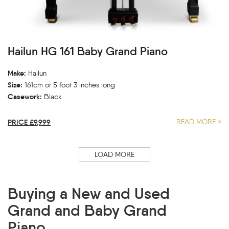
Hailun HG 161 Baby Grand Piano
Make:
Hailun
Size:
161cm or 5 foot 3 inches long
Casework:
Black
PRICE £9,999
READ MORE >
LOAD MORE
Buying a New and Used
Grand and Baby Grand
Piano