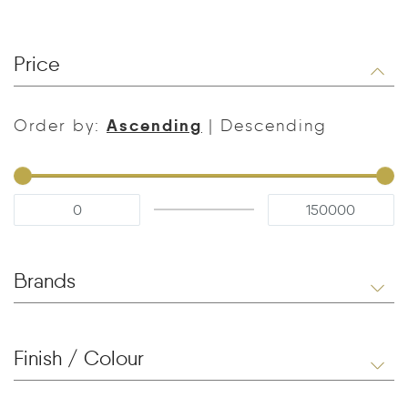
Price
Ascending
Order by:
|
Descending
Brands
Finish / Colour