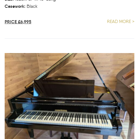
Casework:
Black
PRICE £6,995
READ MORE >