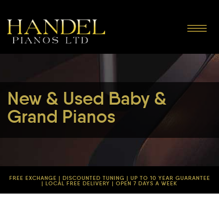
Toggle
navigat
New & Used Baby &
Grand Pianos
FREE EXCHANGE | DISCOUNTED TUNING | UP TO 10 YEAR GUARANTEE
| LOCAL FREE DELIVERY | OPEN 7 DAYS A WEEK