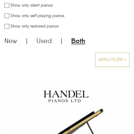
Show only silent pianos
Show only self playing pianos
Show only restored pianos
New
|
Used
|
Both
APPLY FILTER >