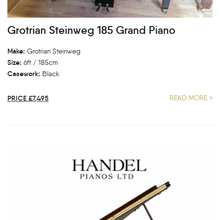
Grotrian Steinweg 185 Grand Piano
Make:
Grotrian Steinweg
Size:
6ft / 185cm
Casework:
Black
PRICE £7,495
READ MORE >