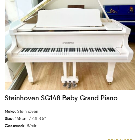
Steinhoven SG148 Baby Grand Piano
Make:
Steinhoven
Size:
148cm / 4ft 8.5"
Casework:
White