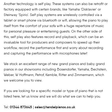
Another technology is self play. These systems can also be retrofit or
factory equipped with certain brands, like Yamaha ‘Disklavier’ or
Steinway ‘Spirio’. Self play systems are wirelessly controlled via a
tablet or smart phone via bluetooth or wifi, allowing the piano to play
itself from the comfort of your sofa with a huge repertoire of music
for personal pleasure or entertaining guests. On the other side of
this, self play also features record and playback, which can be an
invaluable tool for producers and composers to speed up their
workflow, record the performance first and worry about recording
and capturing the performance with microphones later!
We stock an excellent range of new grand pianos and baby grand
pianos in our showrooms including Bosendorfer, Yamaha, Bechstein,
Weber, W Hoffmann, Petrof, Kemble, Ritter and Zimmermann, which
we welcome you to view.
If you are looking for a specific model or type of piano that is not
listed here, let us know and we will do what we can to help you.
01344 873645
sales@handelpianos.co.uk
Tel:
|