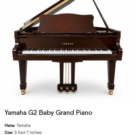
Yamaha G2 Baby Grand Piano
Make:
Yamaha
Size:
5 foot 7 inches