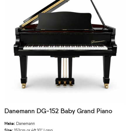
Danemann DG-152 Baby Grand Piano
Make:
Danemann
Size:
152cm or 4ft 10" Long