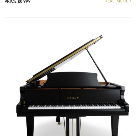
PRICE £8,999
READ MORE >