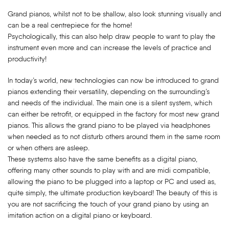
Grand pianos, whilst not to be shallow, also look stunning visually and
can be a real centrepiece for the home!
Psychologically, this can also help draw people to want to play the
instrument even more and can increase the levels of practice and
productivity!
In today’s world, new technologies can now be introduced to grand
pianos extending their versatility, depending on the surrounding’s
and needs of the individual. The main one is a silent system, which
can either be retrofit, or equipped in the factory for most new grand
pianos. This allows the grand piano to be played via headphones
when needed as to not disturb others around them in the same room
or when others are asleep.
These systems also have the same benefits as a digital piano,
offering many other sounds to play with and are midi compatible,
allowing the piano to be plugged into a laptop or PC and used as,
quite simply, the ultimate production keyboard! The beauty of this is
you are not sacrificing the touch of your grand piano by using an
imitation action on a digital piano or keyboard.