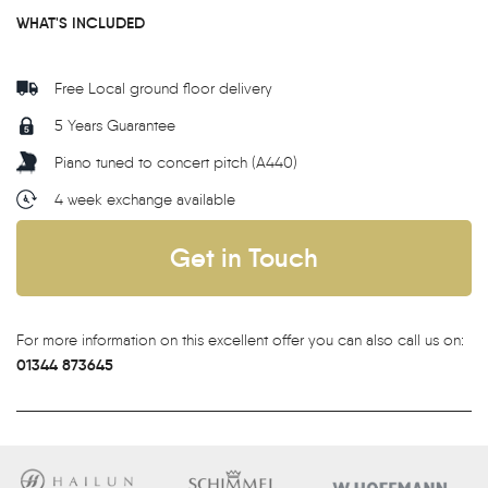
WHAT'S INCLUDED
Free Local ground floor delivery
5 Years Guarantee
Piano tuned to concert pitch (A440)
4 week exchange available
Get in Touch
For more information on this excellent offer you can also call us on:
01344 873645