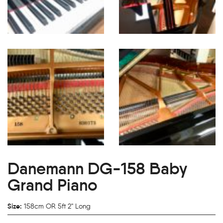
Danemann DG-158 Baby
Grand Piano
Size:
158cm OR 5ft 2" Long