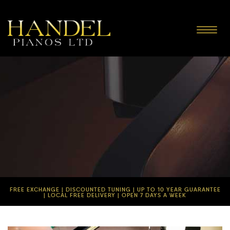
Toggle
navigat
FREE EXCHANGE | DISCOUNTED TUNING | UP TO 10 YEAR GUARANTEE
| LOCAL FREE DELIVERY | OPEN 7 DAYS A WEEK