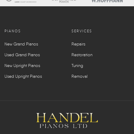
PIANOS
SERVICES
New Grand Pianos
Repairs
Used Grand Pianos
Restoration
New Upright Pianos
Tuning
Used Upright Pianos
Removal