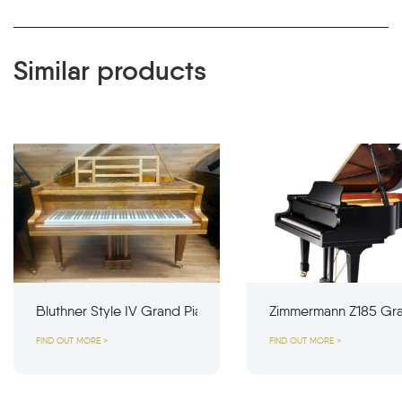
Similar products
Bluthner Style IV Grand Piano
Zimmermann Z185 Gra
FIND OUT MORE >
FIND OUT MORE >