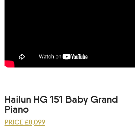
Hailun HG 151 Baby Grand
Piano
PRICE £8,099