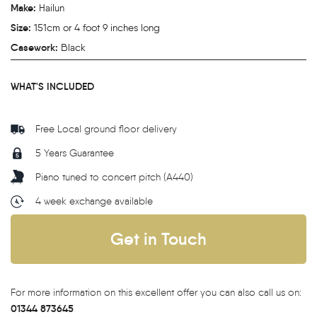
Make:
Hailun
Size:
151cm or 4 foot 9 inches long
Casework:
Black
WHAT'S INCLUDED
Free Local ground floor delivery
5 Years Guarantee
Piano tuned to concert pitch (A440)
4 week exchange available
Get in Touch
For more information on this excellent offer you can also call us on:
01344 873645