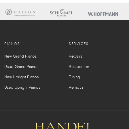
PIANOS
SERVICES
New Grand Pianos
Repairs
Used Grand Pianos
Restoration
New Upright Pianos
Tuning
Used Upright Pianos
Removal