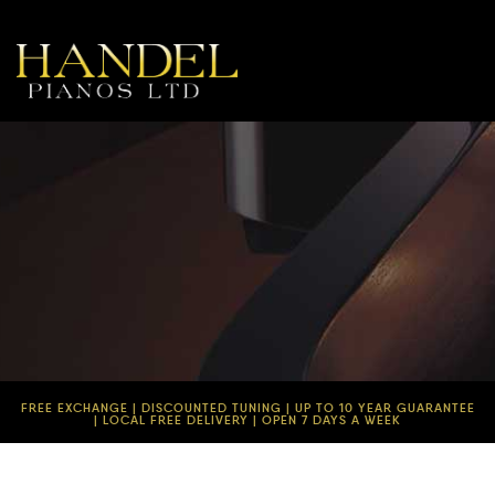
FREE EXCHANGE | DISCOUNTED TUNING | UP TO 10 YEAR GUARANTEE
| LOCAL FREE DELIVERY | OPEN 7 DAYS A WEEK