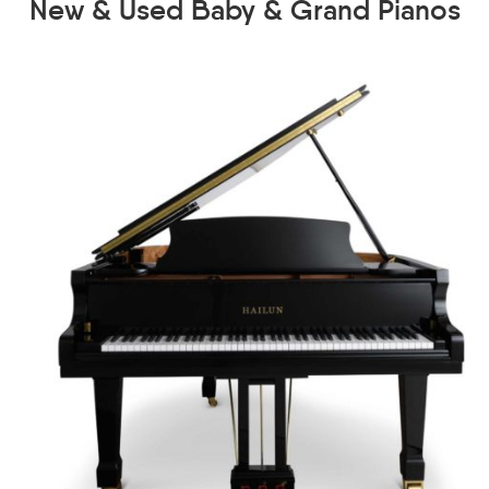
New & Used Baby & Grand Pianos