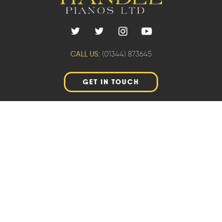
CALL US:
(01344) 873645
GET IN TOUCH