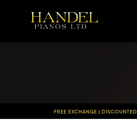
FREE EXCHANGE | DISCOUNTED 