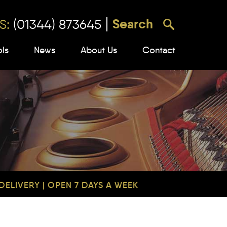
S:
(01344) 873645
ols
News
About Us
Contact
ELIVERY | OPEN 7 DAYS A WEEK