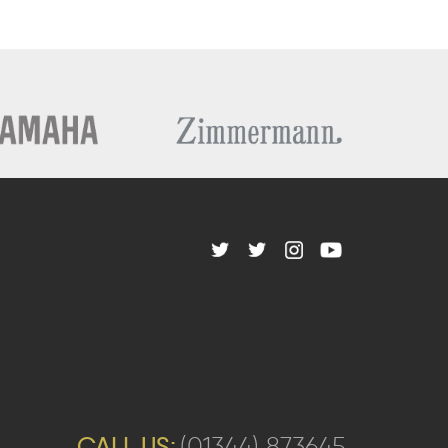
CALL US:
(01344) 873645