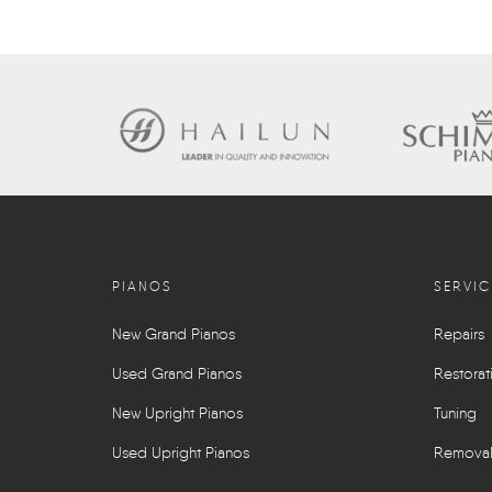
PIANOS
SERVIC
New Grand Pianos
Repairs
Used Grand Pianos
Restorat
New Upright Pianos
Tuning
Used Upright Pianos
Remova