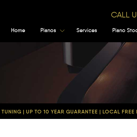
CALL U
Home
Pianos
Services
Piano Sto
TUNING | UP TO 10 YEAR GUARANTEE | LOCAL FREE D