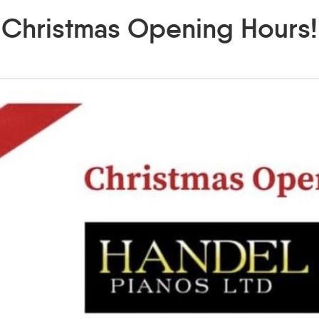
Christmas Opening Hours!