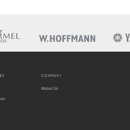
ES
COMPANY
About Us
ion
l