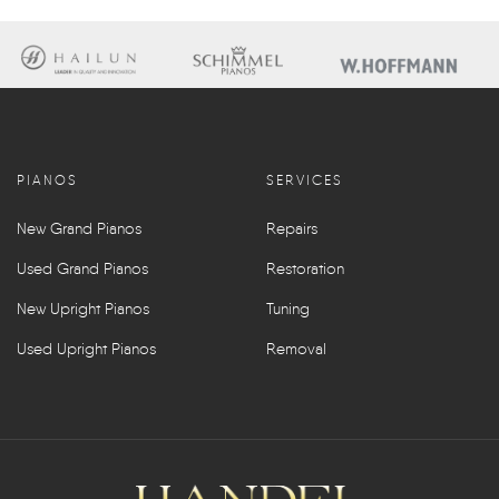
PIANOS
SERVICES
New Grand Pianos
Repairs
Used Grand Pianos
Restoration
New Upright Pianos
Tuning
Used Upright Pianos
Removal