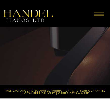
Toggle
navigat
FREE EXCHANGE | DISCOUNTED TUNING | UP TO 10 YEAR GUARANTEE
| LOCAL FREE DELIVERY | OPEN 7 DAYS A WEEK