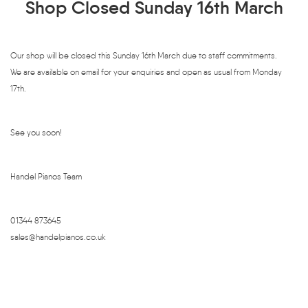
Shop Closed Sunday 16th March
Our shop will be closed this Sunday 16th March due to staff commitments.
We are available on email for your enquiries and open as usual from Monday
17th.
See you soon!
Handel Pianos Team
01344 873645
sales@handelpianos.co.uk