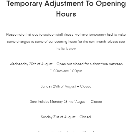
Temporary Adjustment To Opening
Hours
Please note that due to sudden staff illness, we have temporarily had to make
some changes to some of our opening hours for the next month, please see
the list below:
Wednesday 20th of August – Open but closed for a short time between
11.00am and 1.00pm
Sunday 24th of August – Closed
Bank holiday Monday 25th of August – Closed
Sunday 31st of August – Closed