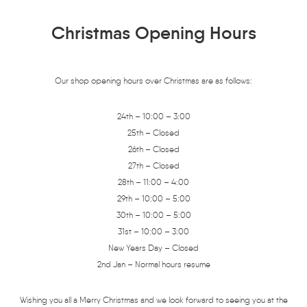
Christmas Opening Hours
Our shop opening hours over Christmas are as follows:
24th – 10:00 – 3:00
25th – Closed
26th – Closed
27th – Closed
28th – 11:00 – 4:00
29th – 10:00 – 5:00
30th – 10:00 – 5:00
31st – 10:00 – 3:00
New Years Day – Closed
2nd Jan – Normal hours resume
Wishing you all a Merry Christmas and we look forward to seeing you at the