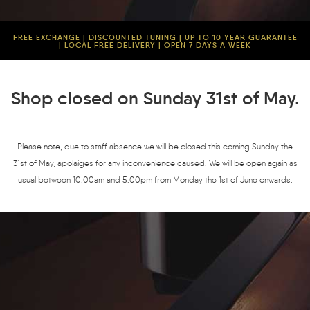
FREE EXCHANGE | DISCOUNTED TUNING | UP TO 10 YEAR GUARANTEE
| LOCAL FREE DELIVERY | OPEN 7 DAYS A WEEK
Shop closed on Sunday 31st of May.
Please note, due to staff absence we will be closed this coming Sunday the
31st of May, apolaiges for any inconvenience caused. We will be open again as
usual between 10.00am and 5.00pm from Monday the 1st of June onwards.