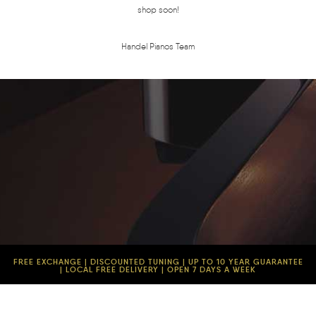
shop soon!
Handel Pianos Team
FREE EXCHANGE | DISCOUNTED TUNING | UP TO 10 YEAR GUARANTEE
| LOCAL FREE DELIVERY | OPEN 7 DAYS A WEEK