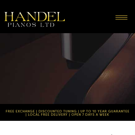
Toggle
navigat
FREE EXCHANGE | DISCOUNTED TUNING | UP TO 10 YEAR GUARANTEE
| LOCAL FREE DELIVERY | OPEN 7 DAYS A WEEK