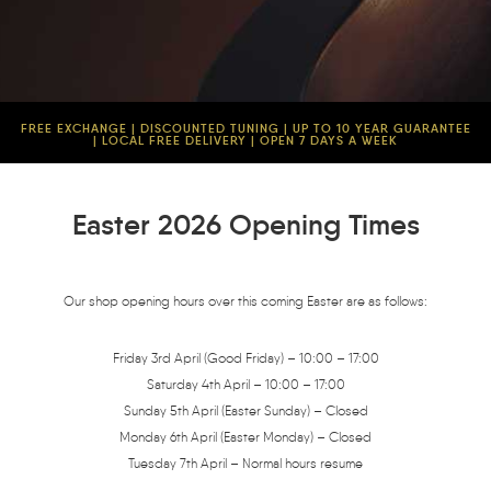
FREE EXCHANGE | DISCOUNTED TUNING | UP TO 10 YEAR GUARANTEE
| LOCAL FREE DELIVERY | OPEN 7 DAYS A WEEK
Easter 2026 Opening Times
Our shop opening hours over this coming Easter are as follows:
Friday 3rd April (Good Friday) – 10:00 – 17:00
Saturday 4th April – 10:00 – 17:00
Sunday 5th April (Easter Sunday) – Closed
Monday 6th April (Easter Monday) – Closed
Tuesday 7th April – Normal hours resume