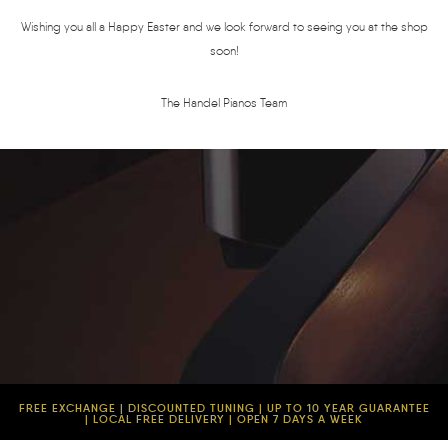
Wishing you all a Happy Easter and we look forward to seeing you at the shop
soon!
The Handel Pianos Team
FREE EXCHANGE | DISCOUNTED TUNING | UP TO 10 YEAR GUARANTEE
| LOCAL FREE DELIVERY | OPEN 7 DAYS A WEEK