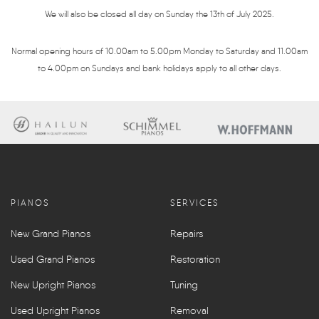
We will also be closed all day on Sunday the 13th of July 2025.
Normal opening hours of 10.00am to 5.00pm Monday to Saturday and 11.00am
to 4.00pm on Sundays and bank holidays apply to all other days.
PIANOS
SERVICES
New Grand Pianos
Repairs
Used Grand Pianos
Restoration
New Upright Pianos
Tuning
Used Upright Pianos
Removal