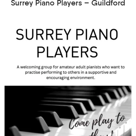
Surrey Piano Players – Guildford