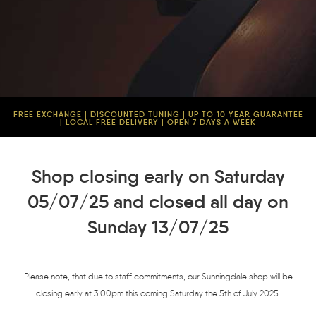
FREE EXCHANGE | DISCOUNTED TUNING | UP TO 10 YEAR GUARANTEE
| LOCAL FREE DELIVERY | OPEN 7 DAYS A WEEK
Shop closing early on Saturday
05/07/25 and closed all day on
Sunday 13/07/25
Please note, that due to staff commitments, our Sunningdale shop will be
closing early at 3.00pm this coming Saturday the 5th of July 2025.