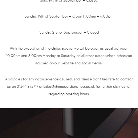
Sunday 7th of September – Closed
Sunday 14th of September – Open 11.00am – 4.00pm
Sunday 21st of September – Closed
With the exception of the dates above, we will be open as usual between
10.00am and 5.00pm Monday to Saturday on all other dates unless otherwise
advised on our website and social media.
Apologies for any inconvenience caused, and please don’t hesitate to contact
us on 01344 873717 or sales@theaccordionshop.co.uk for further clarification
regarding opening hours.