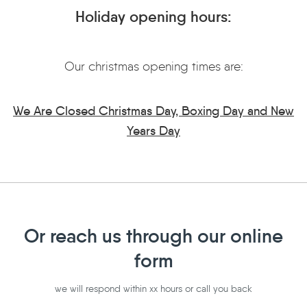
Holiday opening hours:
Our christmas opening times are:
We Are Closed Christmas Day, Boxing Day and New
Years Day
Or reach us through our online
form
we will respond within xx hours or call you back