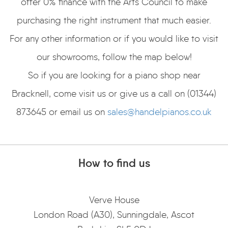
offer 0% finance with the Arts Council to make
purchasing the right instrument that much easier.
For any other information or if you would like to visit
our showrooms, follow the map below!
So if you are looking for a piano shop near
Bracknell, come visit us or give us a call on (01344)
873645 or email us on
sales@handelpianos.co.uk
How to find us
Verve House
London Road (A30), Sunningdale, Ascot