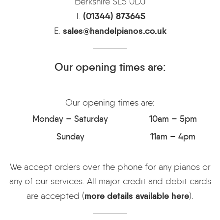
Berkshire SL5 0DJ
(01344) 873645
T.
sales@handelpianos.co.uk
E.
Our opening times are:
Our opening times are:
Monday – Saturday
10am – 5pm
Sunday
11am – 4pm
We accept orders over the phone for any pianos or
any of our services. All major credit and debit cards
more details available here
are accepted (
).