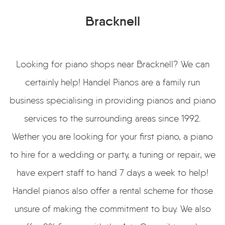
Bracknell
Looking for piano shops near Bracknell? We can
certainly help! Handel Pianos are a family run
business specialising in providing pianos and piano
services to the surrounding areas since 1992.
Wether you are looking for your first piano, a piano
to hire for a wedding or party, a tuning or repair, we
have expert staff to hand 7 days a week to help!
Handel pianos also offer a rental scheme for those
unsure of making the commitment to buy. We also