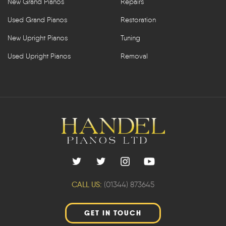
New Grand Pianos
Repairs
Used Grand Pianos
Restoration
New Upright Pianos
Tuning
Used Upright Pianos
Removal
CALL US:
(01344) 873645
GET IN TOUCH