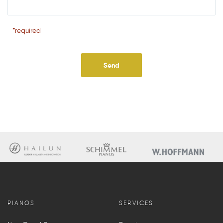
*required
PIANOS
SERVICES