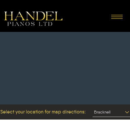
Toggle
navigat
Select your location for map directions: