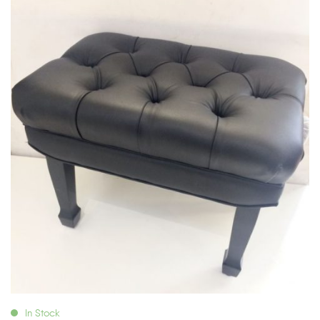
In Stock