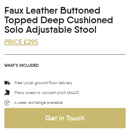
Faux Leather Buttoned
Topped Deep Cushioned
Solo Adjustable Stool
PRICE £295
WHAT'S INCLUDED
Free Local ground floor delivery
Piano tuned to concert pitch (A440)
4 week exchange available
Get in Touch