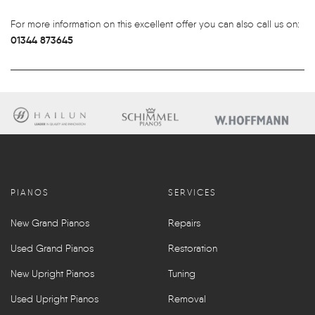
For more information on this excellent offer you can also call us on:
01344 873645
PIANOS
SERVICES
New Grand Pianos
Repairs
Used Grand Pianos
Restoration
New Upright Pianos
Tuning
Used Upright Pianos
Removal