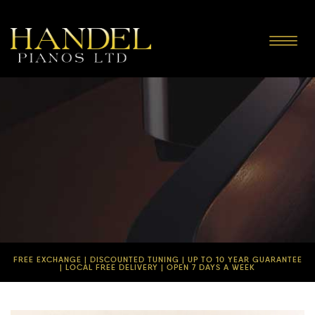
Toggle
navigat
FREE EXCHANGE | DISCOUNTED TUNING | UP TO 10 YEAR GUARANTEE
| LOCAL FREE DELIVERY | OPEN 7 DAYS A WEEK