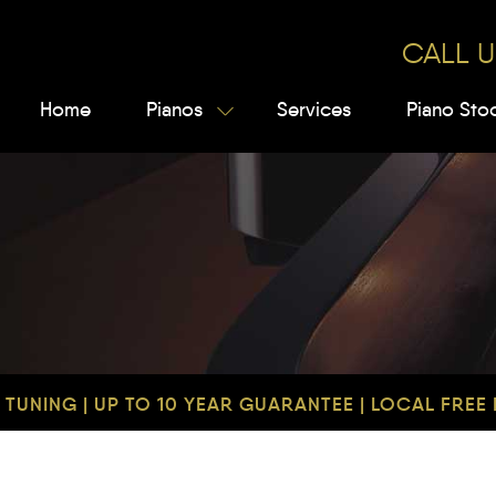
CALL U
Home
Pianos
Services
Piano Sto
TUNING | UP TO 10 YEAR GUARANTEE | LOCAL FREE D