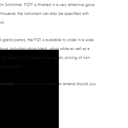
in Schimmel F121T is finished in a very attractive gloss
. However, the instrument can also be specified with
st.
grand pianos, the F121 is available to order in a wide
lours, including gloss black, gloss white as well as a
for details of our latest stock levels, pricing of non
 availability.
arantee
inclusive, with the option to extend should you