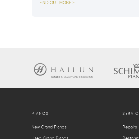
FIND OUT MORE >
PIANOS
SERVIC
New Grand Pianos
Repairs
Used Grand Pianos
Restorat