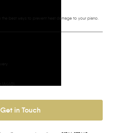
on the best ways to prevent heat damage to your piano.
ivery
h (A440)
Get in Touch