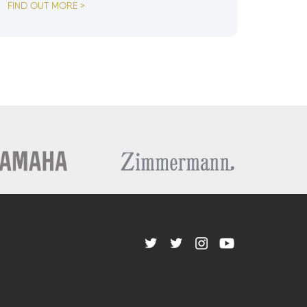
FIND OUT MORE >