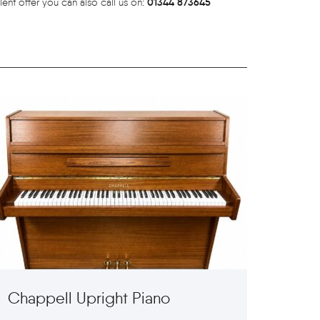
01344 873645
lent offer you can also call us on:
Chappell Upright Piano