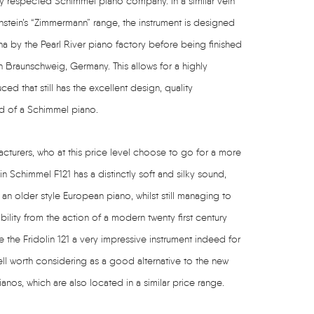
y respected Schimmel piano company. In a similar vein
hstein’s “Zimmermann” range, the instrument is designed
 by the Pearl River piano factory before being finished
n Braunschweig, Germany. This allows for a highly
d that still has the excellent design, quality
d of a Schimmel piano.
turers, who at this price level choose to go for a more
lin Schimmel F121 has a distinctly soft and silky sound,
 an older style European piano, whilst still managing to
ability from the action of a modern twenty first century
e the Fridolin 121 a very impressive instrument indeed for
ell worth considering as a good alternative to the new
nos, which are also located in a similar price range.