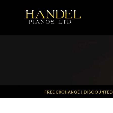
FREE EXCHANGE | DISCOUNTED 