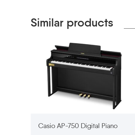
Similar products
Casio AP-750 Digital Piano