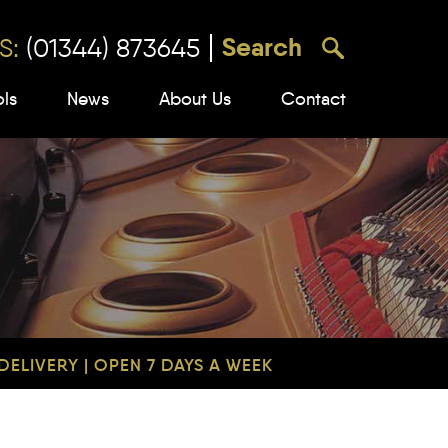
S:
(01344) 873645
ols
News
About Us
Contact
ELIVERY | OPEN 7 DAYS A WEEK