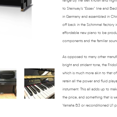
range by the well known and highl
to Steinway’s “Essex” line and Bec
in Germany and assembled in China
off back in the Schimmel factory i
affordable new piano to be produce
components and the familiar soun
As opposed to many other manufac
bright and strident tone, the Frido
which is much more akin to that of
retain all the power and fluid play
insturment. This all adds up to mak
the price, and something that is w
Yamaha B3 or reconditioned U1 pia