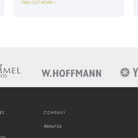
FIND OUT MORE >
ES
COMPANY
About Us
ion