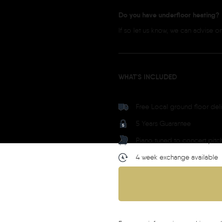
Do you have underfloor heating?
If so let us know, we can advise 
WHAT'S INCLUDED
Free Local ground floor del
5 Years Guarantee
Piano tuned to concert pitc
4 week exchange available