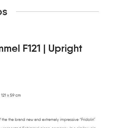
os
mmel F121 | Upright
 121 x 59 cm
of the the brand new and extremely impressive “Fridolin”