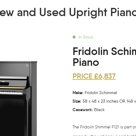
ew and Used Upright Pian
In Stock
Fridolin Schi
Piano
PRICE £6,837
Make:
Fridolin Schimmel
Size:
58 x 48 x 23 inches OR 148 x
Casework:
Black
The Fridolin Shimmel F121 is part 