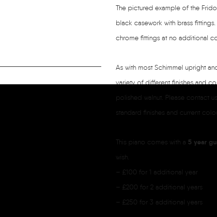
The pictured example of the Fridol
black casework with brass fittings
chrome fittings at no additional co
As with most Schimmel upright and 
variety of different finishes and co
polished walnut. Please contact us 
standard finishes and current colour
5 year gu
This piano comes with a
wish.
– £100 for 1 additional year
– £200 for 2 additional years
– £250 for 3 additional years