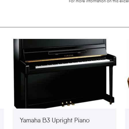
For more information on this excel
Yamaha B3 Upright Piano