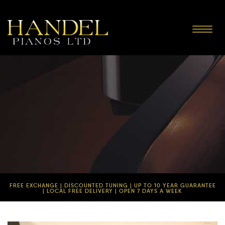
Toggle
navigat
FREE EXCHANGE | DISCOUNTED TUNING | UP TO 10 YEAR GUARANTEE
| LOCAL FREE DELIVERY | OPEN 7 DAYS A WEEK