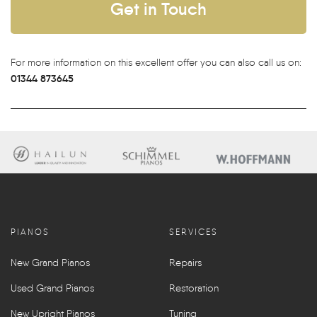
Get in Touch
For more information on this excellent offer you can also call us on:
01344 873645
PIANOS
SERVICES
New Grand Pianos
Repairs
Used Grand Pianos
Restoration
New Upright Pianos
Tuning