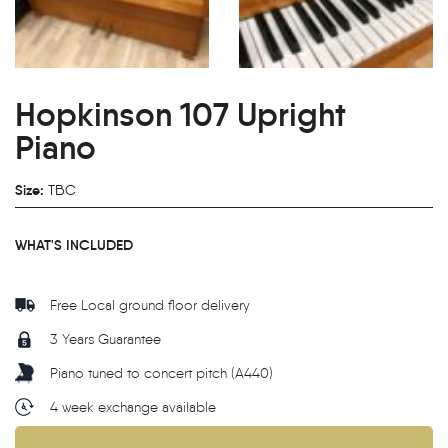
Hopkinson 107 Upright
Piano
Size:
TBC
WHAT'S INCLUDED
Free Local ground floor delivery
3 Years Guarantee
Piano tuned to concert pitch (A440)
4 week exchange available