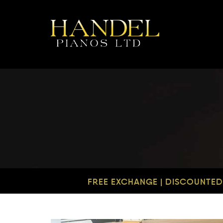
FREE EXCHANGE | DISCOUNTED 