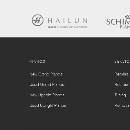
PIANOS
SERVIC
New Grand Pianos
Repairs
Used Grand Pianos
Restorat
New Upright Pianos
Tuning
Used Upright Pianos
Remova