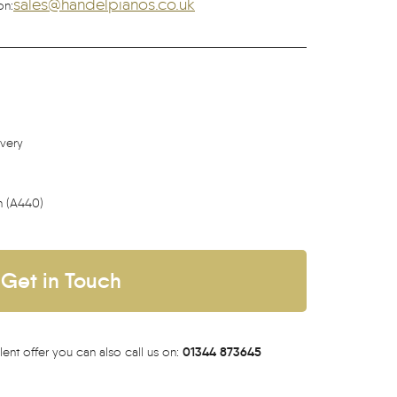
sales@handelpianos.co.uk
on:
ivery
h (A440)
Get in Touch
01344 873645
lent offer you can also call us on: