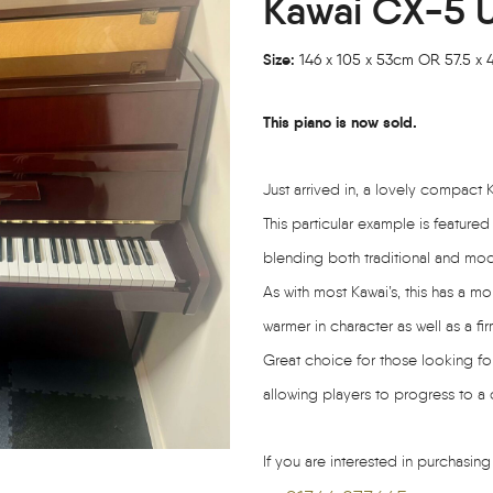
Kawai CX-5 U
Size:
146 x 105 x 53cm OR 57.5 x 41
This piano is now sold.
Just arrived in, a lovely compac
This particular example is featured
blending both traditional and mode
As with most Kawai’s, this has a 
warmer in character as well as a fir
Great choice for those looking for
allowing players to progress to a
If you are interested in purchasing