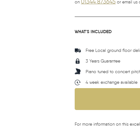
01344 873645
on
or email us 
WHAT'S INCLUDED
Free Local ground floor del
3 Years Guarantee
Piano tuned to concert pitc
4 week exchange available
For more information on this excel