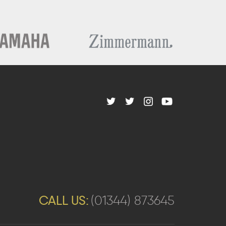
CALL US:
(01344) 873645