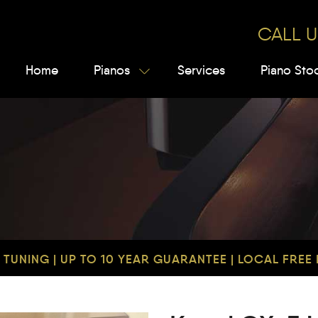
CALL U
Home
Pianos
Services
Piano Sto
TUNING | UP TO 10 YEAR GUARANTEE | LOCAL FREE D