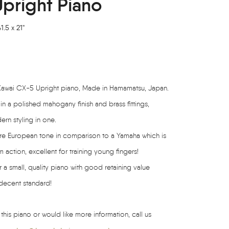
pright Piano
.5 x 21"
t Kawai CX-5 Upright piano, Made in Hamamatsu, Japan.
 in a polished mahogany finish and brass fittings,
rn styling in one.
more European tone in comparison to a Yamaha which is
m action, excellent for training young fingers!
 a small, quality piano with good retaining value
 decent standard!
 this piano or would like more information, call us