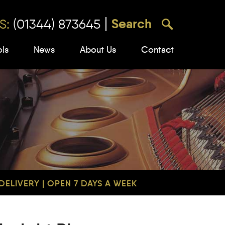
S:
(01344) 873645
ols
News
About Us
Contact
ELIVERY | OPEN 7 DAYS A WEEK