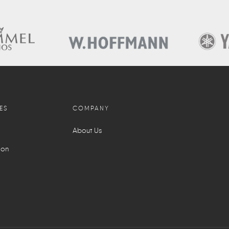
ES
COMPANY
About Us
ion
l