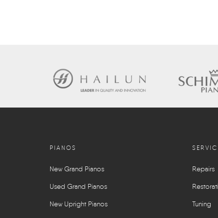
PIANOS
SERVIC
New Grand Pianos
Repairs
Used Grand Pianos
Restorat
New Upright Pianos
Tuning