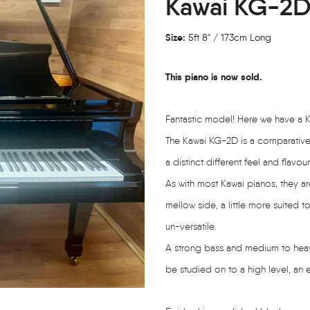
Kawai KG-2D
Size:
5ft 8" / 173cm Long
This piano is now sold.
Fantastic model! Here we have a 
The Kawai KG-2D is a comparative 
a distinct different feel and flavour
As with most Kawai pianos, they ar
mellow side, a little more suited t
un-versatile.
A strong bass and medium to heavy a
be studied on to a high level, an e