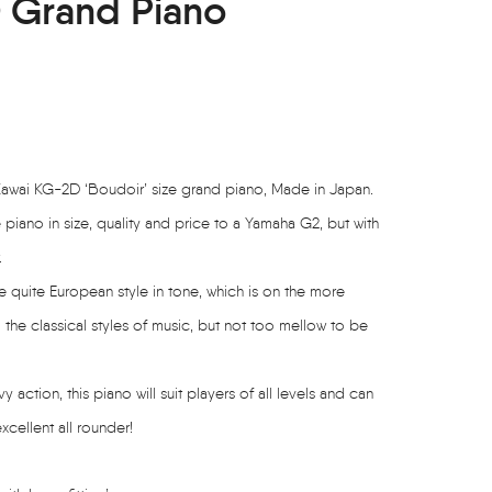
 Grand Piano
Kawai KG-2D ‘Boudoir’ size grand piano, Made in Japan.
piano in size, quality and price to a Yamaha G2, but with
.
e quite European style in tone, which is on the more
o the classical styles of music, but not too mellow to be
ction, this piano will suit players of all levels and can
xcellent all rounder!