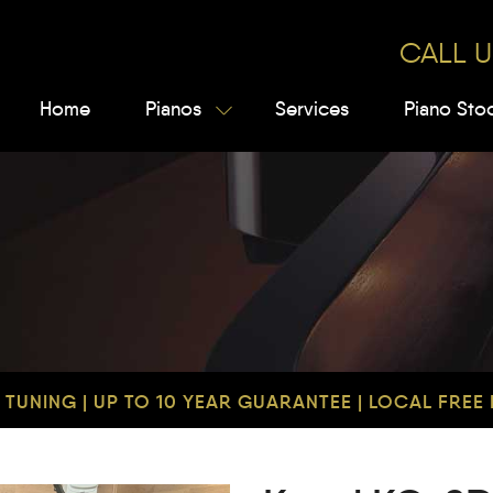
CALL U
Home
Pianos
Services
Piano Sto
TUNING | UP TO 10 YEAR GUARANTEE | LOCAL FREE D