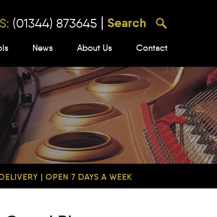
S:
(01344) 873645
ols
News
About Us
Contact
ELIVERY | OPEN 7 DAYS A WEEK