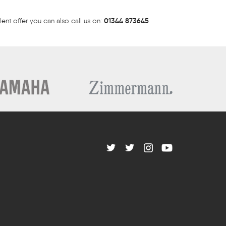
01344 873645
lent offer you can also call us on: