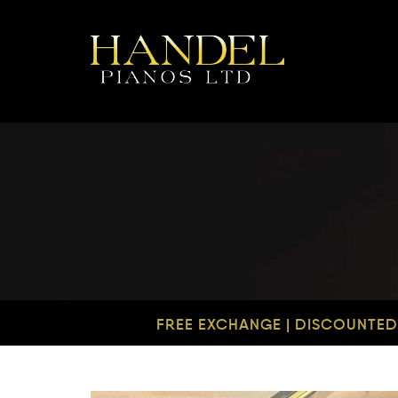
FREE EXCHANGE | DISCOUNTED 