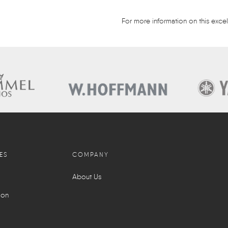
For more information on this excel
ES
COMPANY
About Us
ion