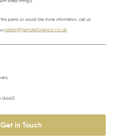
th brass fitting’s.
 this piano or would like more information, call us
sales@handelpianos.co.uk
on:
ivery
h (A440)
Get in Touch