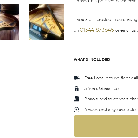
Finished in a polished black case wi
If you are interested in purchasing
01344 873645
on
or email us 
WHAT'S INCLUDED
Free Local ground floor del
3 Years Guarantee
Piano tuned to concert pitc
4 week exchange available