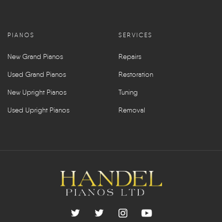
PIANOS
SERVICES
New Grand Pianos
Repairs
Used Grand Pianos
Restoration
New Upright Pianos
Tuning
Used Upright Pianos
Removal