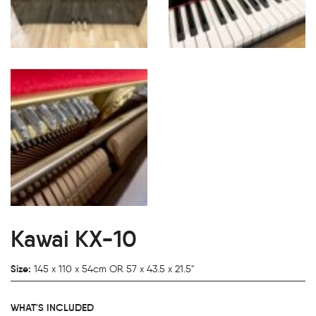
Kawai KX-10
Size:
145 x 110 x 54cm OR 57 x 43.5 x 21.5"
WHAT'S INCLUDED