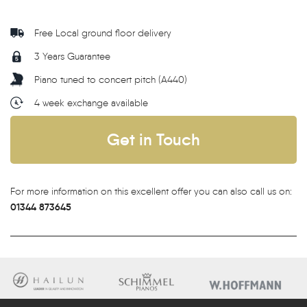
Free Local ground floor delivery
3 Years Guarantee
Piano tuned to concert pitch (A440)
4 week exchange available
Get in Touch
For more information on this excellent offer you can also call us on:
01344 873645