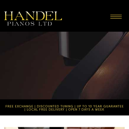
Toggle
navigat
FREE EXCHANGE | DISCOUNTED TUNING | UP TO 10 YEAR GUARANTEE
| LOCAL FREE DELIVERY | OPEN 7 DAYS A WEEK