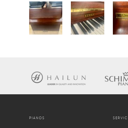
PIANOS
SERVIC