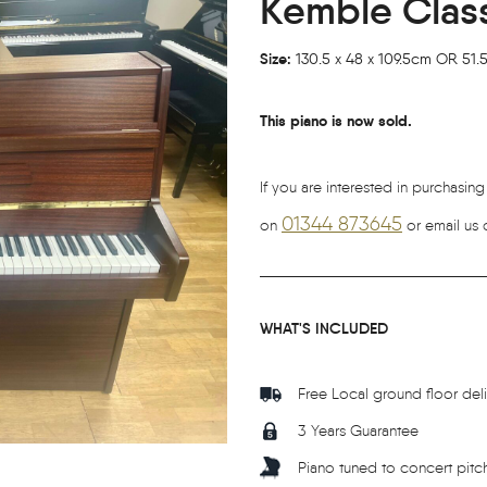
Kemble Classi
Size:
130.5 x 48 x 109.5cm OR 51.5 
This piano is now sold.
If you are interested in purchasing
01344 873645
on
or email us 
WHAT'S INCLUDED
Free Local ground floor del
3 Years Guarantee
Piano tuned to concert pitc