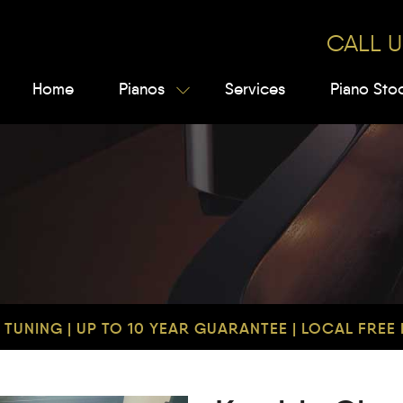
CALL U
Home
Pianos
Services
Piano Sto
TUNING | UP TO 10 YEAR GUARANTEE | LOCAL FREE D