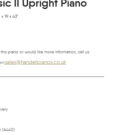
c II Upright Piano
x 19 x 43"
 this piano or would like more information, call us
sales@handelpianos.co.uk
on:
ivery
h (A440)