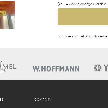
4 week exchange available
For more information on this excel
ES
COMPANY