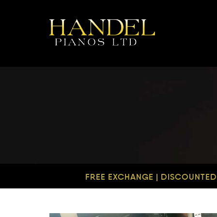
FREE EXCHANGE | DISCOUNTED 