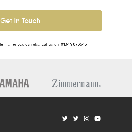
Get in Touch
01344 873645
lent offer you can also call us on: