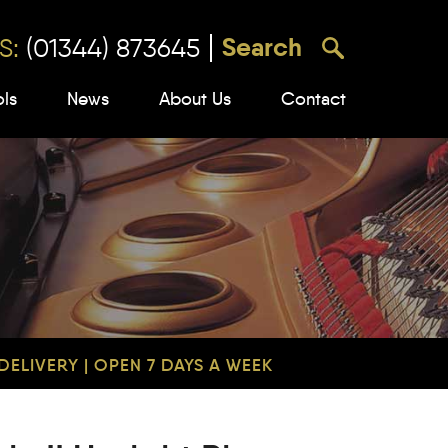
S:
(01344) 873645
ols
News
About Us
Contact
ELIVERY | OPEN 7 DAYS A WEEK