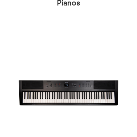
Pianos