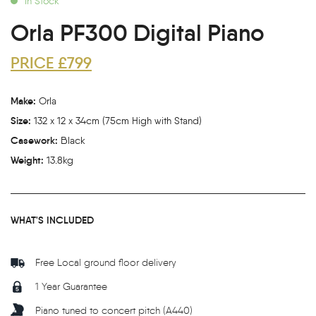
In Stock
Orla PF300 Digital Piano
PRICE £799
Make:
Orla
Size:
132 x 12 x 34cm (75cm High with Stand)
Casework:
Black
Weight:
13.8kg
WHAT'S INCLUDED
Free Local ground floor delivery
1 Year Guarantee
Piano tuned to concert pitch (A440)