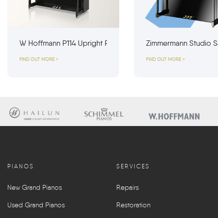
W Hoffmann P114 Upright Piano
Zimmermann Studio S
FIND OUT MORE >
FIND OUT MORE >
PIANOS
SERVICES
New Grand Pianos
Repairs
Used Grand Pianos
Restoration