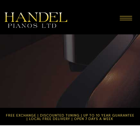
Toggle
navigat
FREE EXCHANGE | DISCOUNTED TUNING | UP TO 10 YEAR GUARANTEE
| LOCAL FREE DELIVERY | OPEN 7 DAYS A WEEK