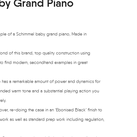
by Grand Piano
mple of a Schimmel baby grand piano, Made in
nd of this brand, top quality construction using
ty to find modern, secondhand examples in great
no has a remarkable amount of power and dynamics for
rounded warm tone and a substantial playing action you
ely.
ver, re-doing the case in an ‘Ebonised Black’ finish to
 work as well as standard prep work including regulation,