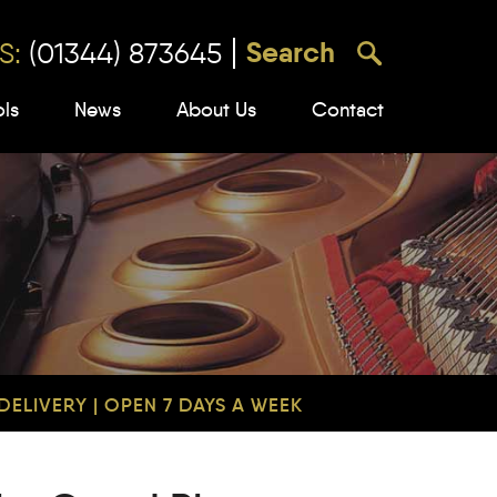
S:
(01344) 873645
ols
News
About Us
Contact
ELIVERY | OPEN 7 DAYS A WEEK