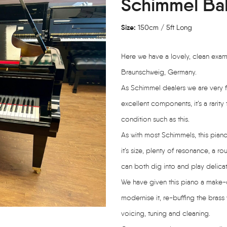
Schimmel Ba
Size:
150cm / 5ft Long
Here we have a lovely, clean exa
Braunschweig, Germany.
As Schimmel dealers we are very fo
excellent components, it’s a rari
condition such as this.
As with most Schimmels, this pia
it’s size, plenty of resonance, a 
can both dig into and play delicat
We have given this piano a make-o
modernise it, re-buffing the brass
voicing, tuning and cleaning.