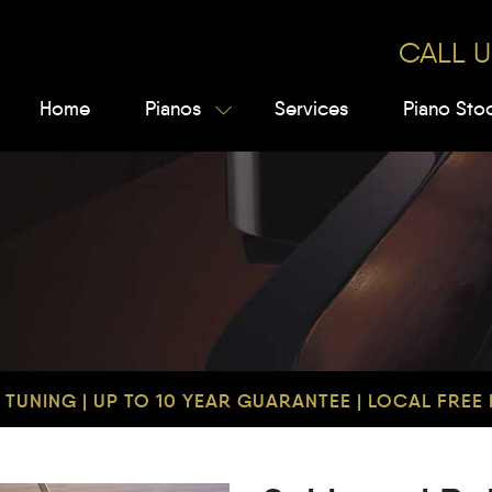
CALL U
Home
Pianos
Services
Piano Sto
TUNING | UP TO 10 YEAR GUARANTEE | LOCAL FREE D