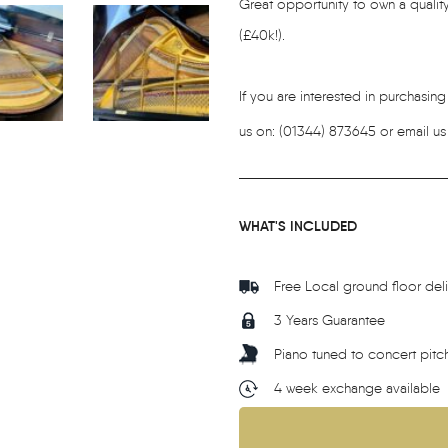
Great opportunity to own a quality
(£40k!).
If you are interested in purchasin
us on: (01344) 873645 or email us
WHAT'S INCLUDED
Free Local ground floor del
3 Years Guarantee
Piano tuned to concert pitc
4 week exchange available