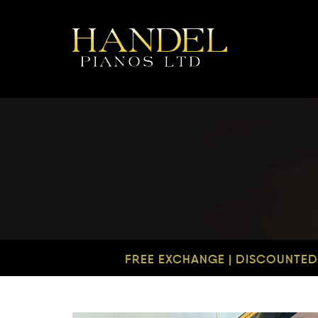
FREE EXCHANGE | DISCOUNTED 