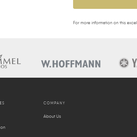
For more information on this excel
ES
COMPANY
About Us
ion