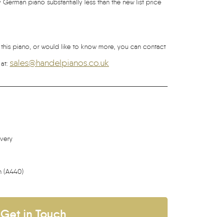
 German piano substantially less than the new list price
g this piano, or would like to know more, you can contact
sales@handelpianos.co.uk
 at:
ivery
h (A440)
Get in Touch