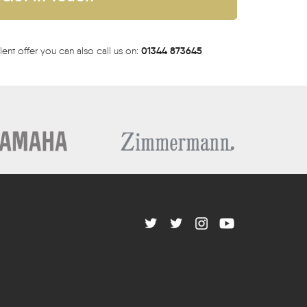
01344 873645
lent offer you can also call us on: