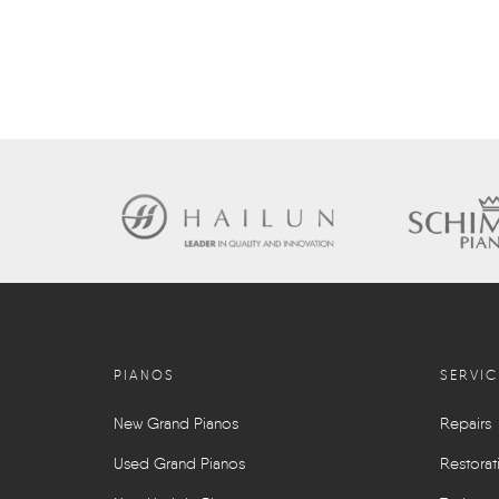
PIANOS
SERVIC
New Grand Pianos
Repairs
Used Grand Pianos
Restorat