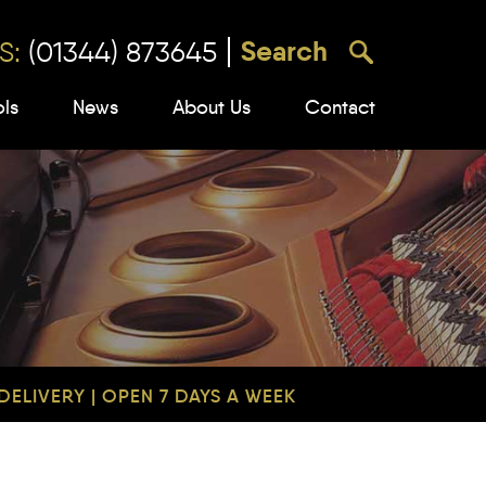
S:
(01344) 873645
ols
News
About Us
Contact
ELIVERY | OPEN 7 DAYS A WEEK