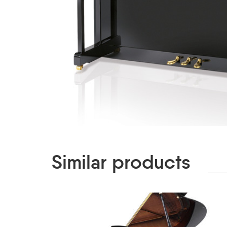
Similar products