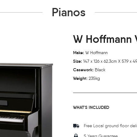
Pianos
W Hoffmann V
Make:
W Hoffmann
Size:
147 x 126 x 62.3cm X 57.9 x 49.
Casework:
Black
Weight:
235kg
WHAT'S INCLUDED
Free Local ground floor del
5 Years Guarantee