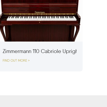
Zimmermann 110 Cabriole Upright Piano
FIND OUT MORE >