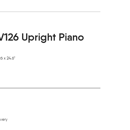
126 Upright Piano
6 x 24.6"
ivery