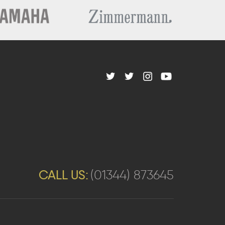
CALL US:
(01344) 873645