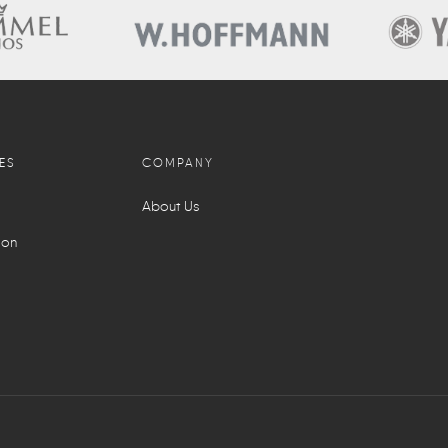
ES
COMPANY
About Us
ion
l
S