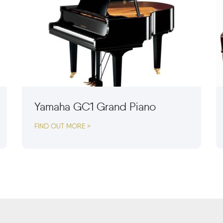
Yamaha GC1 Grand Piano
FIND OUT MORE >