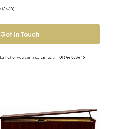
h (A440)
Get in Touch
01344 873645
lent offer you can also call us on: