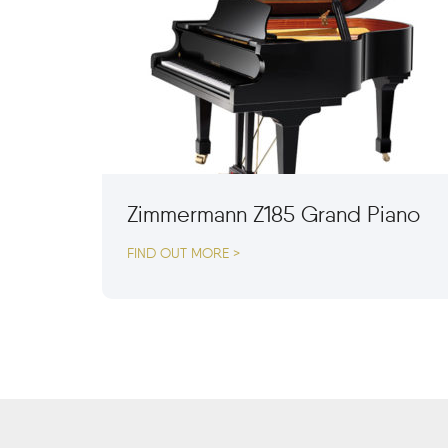
Zimmermann Z185 Grand Piano
FIND OUT MORE >