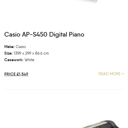
Casio AP-S450 Digital Piano
Make:
Casio
Size:
139.9 x 29.9 x 86.6 cm
Casework:
White
PRICE £1,549
READ MORE >