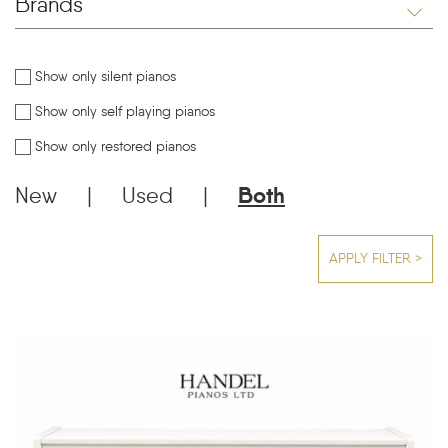
Brands
Show only silent pianos
Show only self playing pianos
Show only restored pianos
New
|
Used
|
Both
APPLY FILTER >