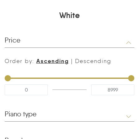
White
Price
Ascending
Order by:
|
Descending
Piano type