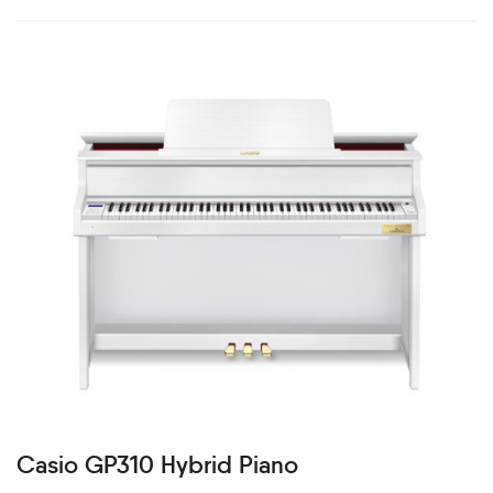
Casio GP310 Hybrid Piano