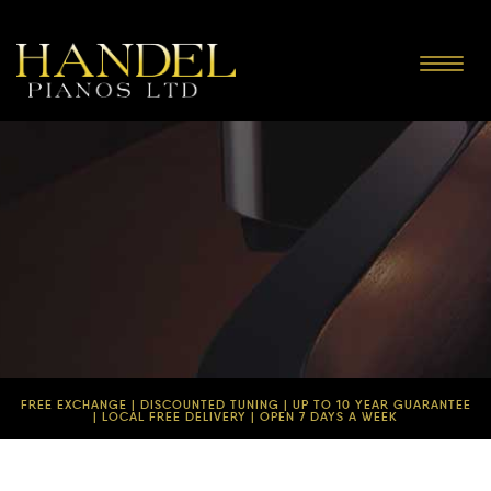
Toggle
navigat
FREE EXCHANGE | DISCOUNTED TUNING | UP TO 10 YEAR GUARANTEE
| LOCAL FREE DELIVERY | OPEN 7 DAYS A WEEK