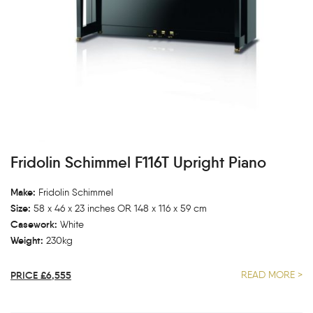
Fridolin Schimmel F116T Upright Piano
Make:
Fridolin Schimmel
Size:
58 x 46 x 23 inches OR 148 x 116 x 59 cm
Casework:
White
Weight:
230kg
PRICE £6,555
READ MORE >