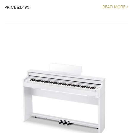
PRICE £1,495
READ MORE >