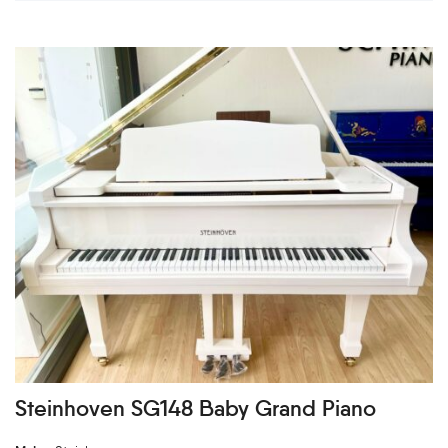
Steinhoven SG148 Baby Grand Piano