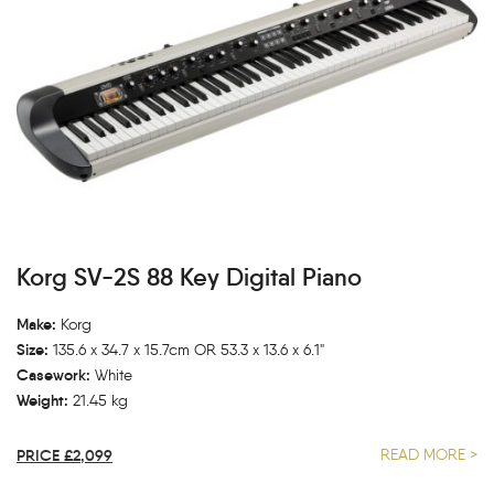
Korg SV-2S 88 Key Digital Piano
Make:
Korg
Size:
135.6 x 34.7 x 15.7cm OR 53.3 x 13.6 x 6.1"
Casework:
White
Weight:
21.45 kg
PRICE £2,099
READ MORE >