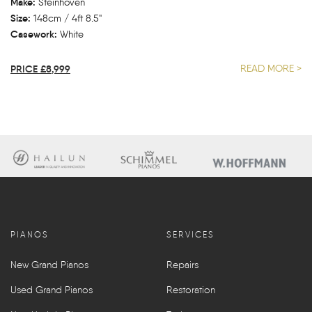
Make:
Steinhoven
Size:
148cm / 4ft 8.5"
Casework:
White
PRICE £8,999
READ MORE >
PIANOS
SERVICES
New Grand Pianos
Repairs
Used Grand Pianos
Restoration