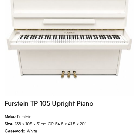
Furstein TP 105 Upright Piano
Make:
Furstein
Size:
138 x 105 x 51cm OR 54.5 x 41.5 x 20"
Casework:
White