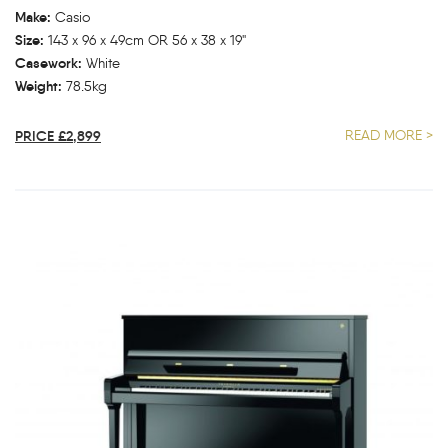
Make:
Casio
Size:
143 x 96 x 49cm OR 56 x 38 x 19"
Casework:
White
Weight:
78.5kg
PRICE £2,899
READ MORE >