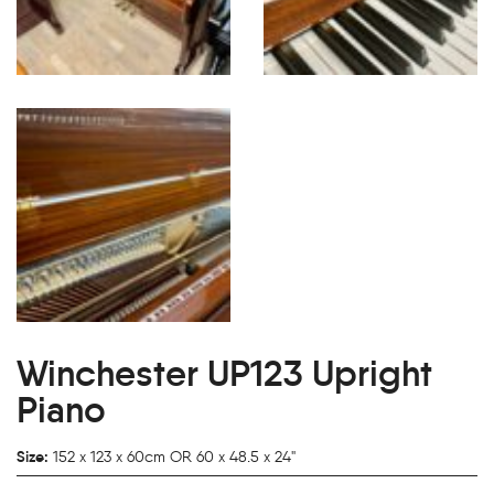
Winchester UP123 Upright
Piano
Size:
152 x 123 x 60cm OR 60 x 48.5 x 24"