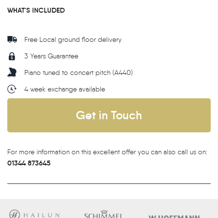
WHAT'S INCLUDED
Free Local ground floor delivery
3 Years Guarantee
Piano tuned to concert pitch (A440)
4 week exchange available
Get in Touch
For more information on this excellent offer you can also call us on:
01344 873645