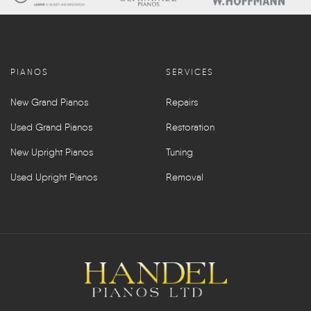
PIANOS
SERVICES
New Grand Pianos
Repairs
Used Grand Pianos
Restoration
New Upright Pianos
Tuning
Used Upright Pianos
Removal