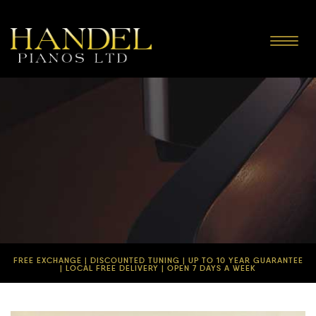
Toggle
navigat
FREE EXCHANGE | DISCOUNTED TUNING | UP TO 10 YEAR GUARANTEE
| LOCAL FREE DELIVERY | OPEN 7 DAYS A WEEK