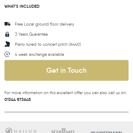
WHAT'S INCLUDED
Free Local ground floor delivery
3 Years Guarantee
Piano tuned to concert pitch (A440)
4 week exchange available
Get in Touch
For more information on this excellent offer you can also call us on:
01344 873645