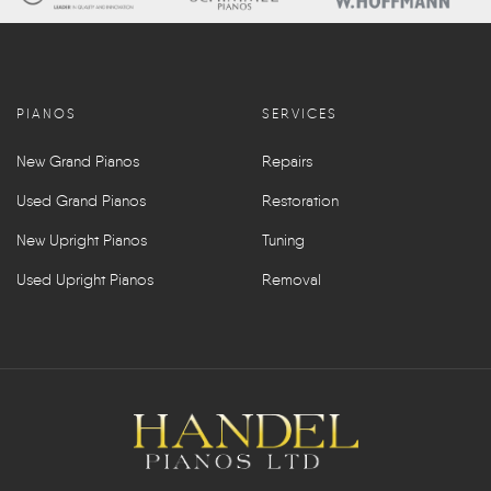
PIANOS
SERVICES
New Grand Pianos
Repairs
Used Grand Pianos
Restoration
New Upright Pianos
Tuning
Used Upright Pianos
Removal