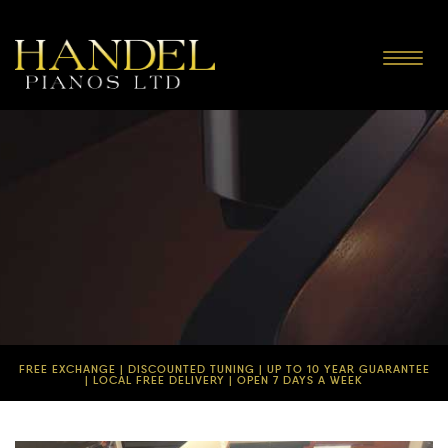
Toggle
navigat
FREE EXCHANGE | DISCOUNTED TUNING | UP TO 10 YEAR GUARANTEE
| LOCAL FREE DELIVERY | OPEN 7 DAYS A WEEK