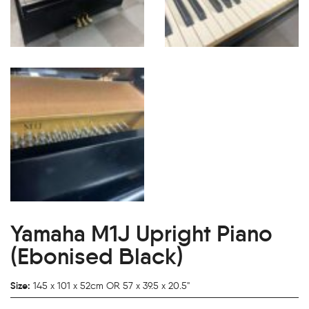
Yamaha M1J Upright Piano
(Ebonised Black)
Size:
145 x 101 x 52cm OR 57 x 39.5 x 20.5"