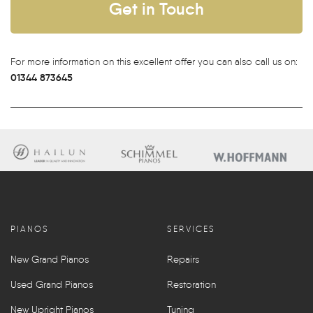
Get in Touch
For more information on this excellent offer you can also call us on:
01344 873645
PIANOS
SERVICES
New Grand Pianos
Repairs
Used Grand Pianos
Restoration
New Upright Pianos
Tuning