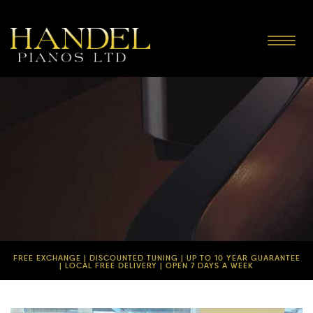
Toggle
navigat
FREE EXCHANGE | DISCOUNTED TUNING | UP TO 10 YEAR GUARANTEE
| LOCAL FREE DELIVERY | OPEN 7 DAYS A WEEK