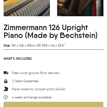
Zimmermann 126 Upright
Piano (Made by Bechstein)
Size:
151 x 126 x 59cm OR 59.5 x 46 x 23.5"
WHAT'S INCLUDED
Free Local ground floor delivery
3 Years Guarantee
Piano tuned to concert pitch (A440)
4 week exchange available