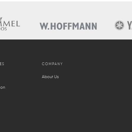
ES
COMPANY
About Us
ion
l