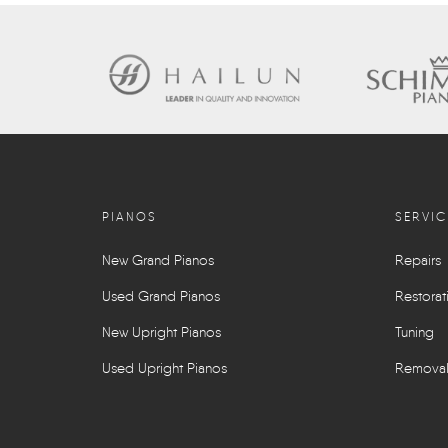
PIANOS
SERVIC
New Grand Pianos
Repairs
Used Grand Pianos
Restorat
New Upright Pianos
Tuning
Used Upright Pianos
Remova