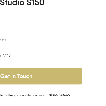
Studio S150
ivery
h (A440)
Get in Touch
01344 873645
lent offer you can also call us on: