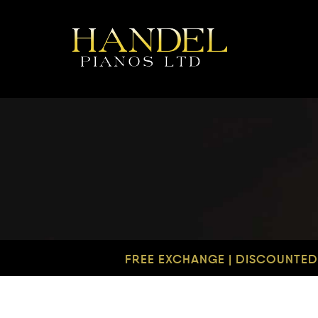
FREE EXCHANGE | DISCOUNTED 