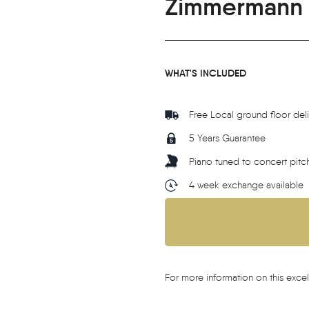
Zimmermann 
WHAT'S INCLUDED
Free Local ground floor del
5 Years Guarantee
Piano tuned to concert pitc
4 week exchange available
For more information on this excel