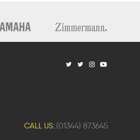
CALL US:
(01344) 873645