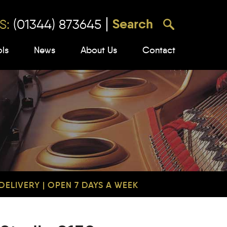
S:
(01344) 873645
ols
News
About Us
Contact
ELIVERY | OPEN 7 DAYS A WEEK