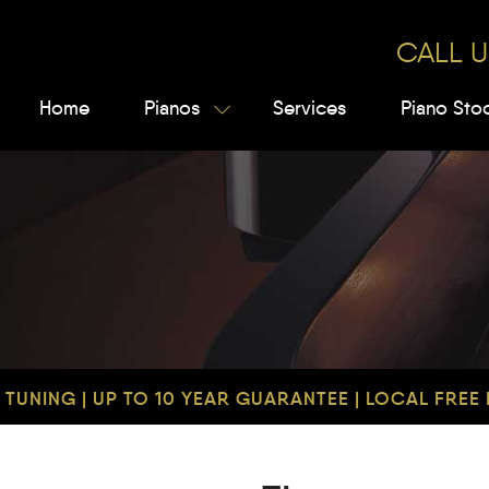
CALL U
Home
Pianos
Services
Piano Sto
TUNING | UP TO 10 YEAR GUARANTEE | LOCAL FREE D