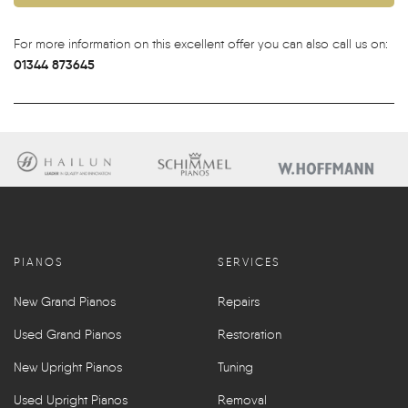
For more information on this excellent offer you can also call us on:
01344 873645
PIANOS
SERVICES
New Grand Pianos
Repairs
Used Grand Pianos
Restoration
New Upright Pianos
Tuning
Used Upright Pianos
Removal