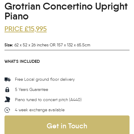
Grotrian Concertino Upright
Piano
PRICE £15,995
Size:
62 x 52 x 26 inches OR 157 x 132 x 65.5cm
WHAT'S INCLUDED
Free Local ground floor delivery
5 Years Guarantee
Piano tuned to concert pitch (A440)
4 week exchange available
Get in Touch