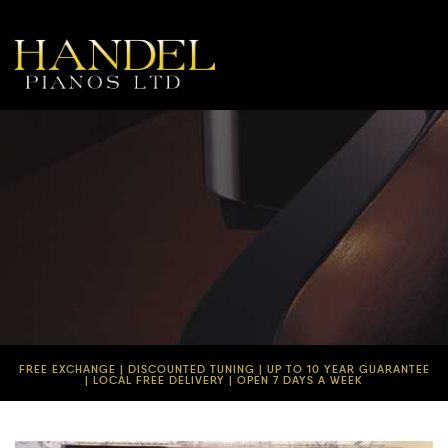
FREE EXCHANGE | DISCOUNTED TUNING | UP TO 10 YEAR GUARANTEE
| LOCAL FREE DELIVERY | OPEN 7 DAYS A WEEK