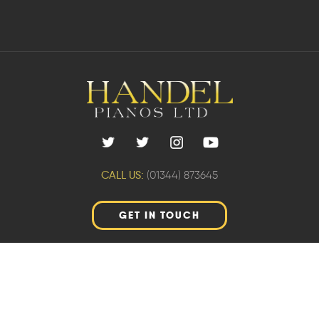
CALL US:
(01344) 873645
GET IN TOUCH