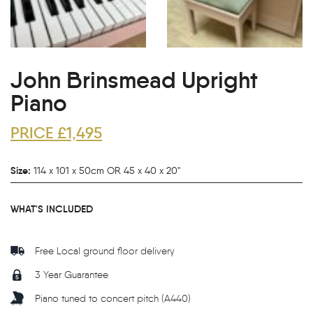
John Brinsmead Upright
Piano
PRICE £1,495
Size:
114 x 101 x 50cm OR 45 x 40 x 20"
WHAT'S INCLUDED
Free Local ground floor delivery
3 Year Guarantee
Piano tuned to concert pitch (A440)