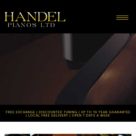
Toggle
navigat
FREE EXCHANGE | DISCOUNTED TUNING | UP TO 10 YEAR GUARANTEE
| LOCAL FREE DELIVERY | OPEN 7 DAYS A WEEK