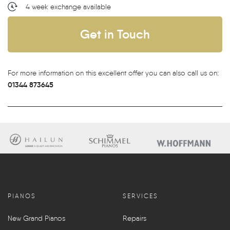
4 week exchange available
Get in Touch
For more information on this excellent offer you can also call us on:
01344 873645
PIANOS
SERVICES
New Grand Pianos
Repairs