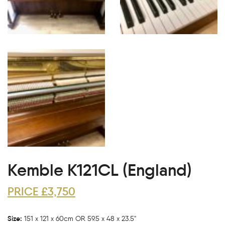
Kemble K121CL (England)
PRICE £3,750
Size:
151 x 121 x 60cm OR 59.5 x 48 x 23.5"