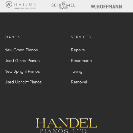
PIANOS
SERVICES
New Grand Pianos
Repairs
Used Grand Pianos
Restoration
New Upright Pianos
Tuning
Used Upright Pianos
Removal