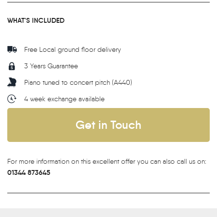
WHAT'S INCLUDED
Free Local ground floor delivery
3 Years Guarantee
Piano tuned to concert pitch (A440)
4 week exchange available
Get in Touch
For more information on this excellent offer you can also call us on:
01344 873645