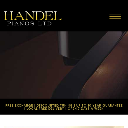
Toggle
navigat
FREE EXCHANGE | DISCOUNTED TUNING | UP TO 10 YEAR GUARANTEE
| LOCAL FREE DELIVERY | OPEN 7 DAYS A WEEK